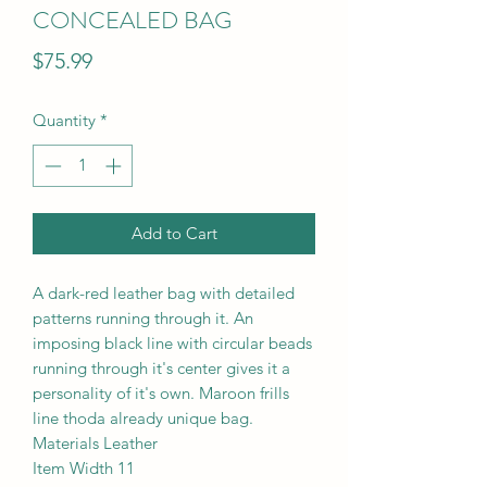
CONCEALED BAG
Price
$75.99
Quantity
*
Add to Cart
A dark-red leather bag with detailed
patterns running through it. An
imposing black line with circular beads
running through it's center gives it a
personality of it's own. Maroon frills
line thoda already unique bag.
Materials Leather
Item Width 11