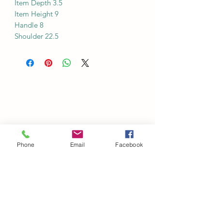
Item Depth 3.5
Item Height 9
Handle 8
Shoulder 22.5
Phone
Email
Facebook