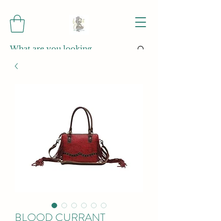
BLOOD CURRANT