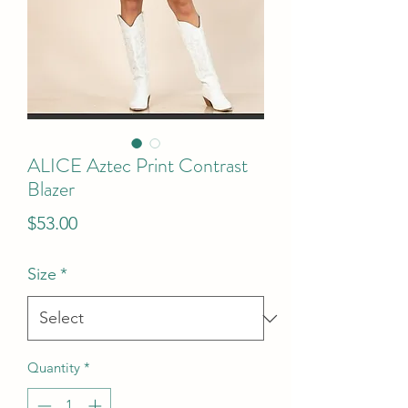
ALICE Aztec Print Contrast
Blazer
Price
$53.00
Size
*
Quantity
*