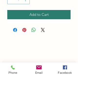
Add to Cart
Phone
Email
Facebook