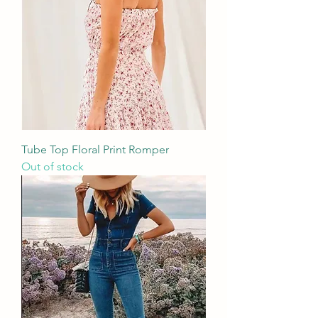
Tube Top Floral Print Romper
Out of stock