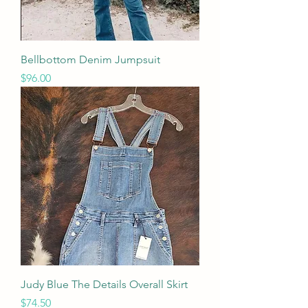
Bellbottom Denim Jumpsuit
Price
$96.00
Judy Blue The Details Overall Skirt
Price
$74.50