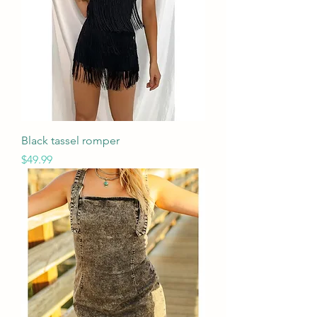
Black tassel romper
Price
$49.99