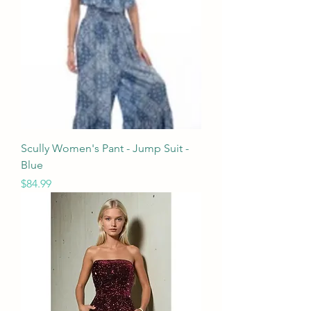
Scully Women's Pant - Jump Suit -
Blue
Price
$84.99