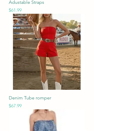
Adustable Straps
Price
$61.99
Denim Tube romper
Price
$67.99