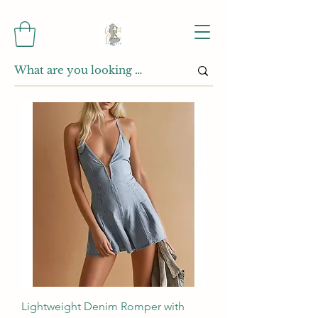
Lightweight Denim Romper with