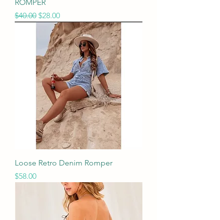
ROMPER
Regular Price
Sale Price
$40.00
$28.00
Loose Retro Denim Romper
Price
$58.00