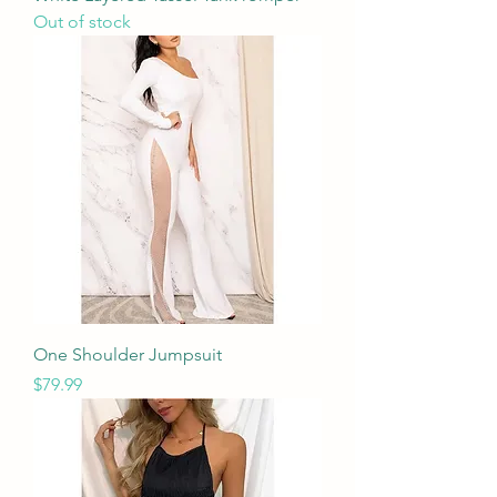
Out of stock
One Shoulder Jumpsuit
Price
$79.99