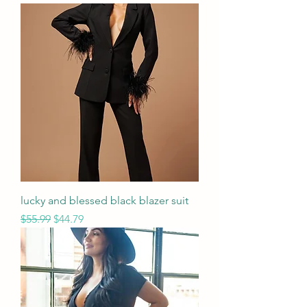
lucky and blessed black blazer suit
Regular Price
Sale Price
$55.99
$44.79