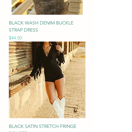
BLACK WASH DENIM BUCKLE
STRAP DRESS
Price
$44.50
BLACK SATIN STRETCH FRINGE