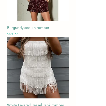
Burgundy sequin romper
Price
$68.99
White Layered Tassel Tank romper