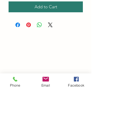
Add to Cart
Phone
Email
Facebook