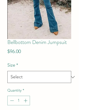
Bellbottom Denim Jumpsuit
Price
$96.00
Size
*
Quantity
*