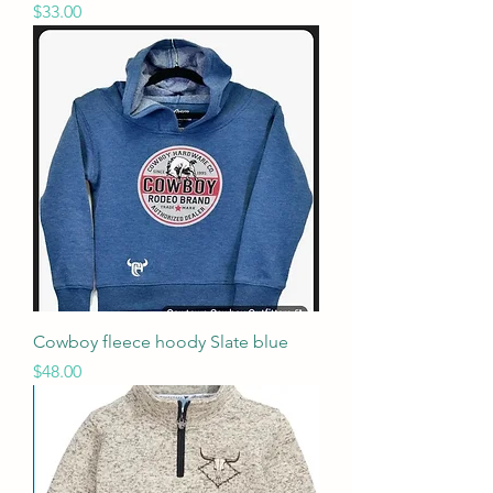
Price
$33.00
Cowboy fleece hoody Slate blue
Price
$48.00