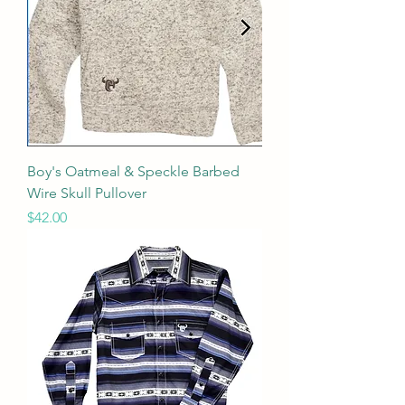
Boy's Oatmeal & Speckle Barbed
Wire Skull Pullover
Price
$42.00