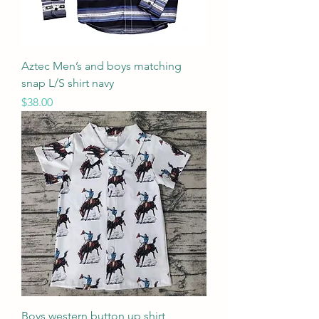
Aztec Men’s and boys matching
snap L/S shirt navy
Price
$38.00
Boys western button up shirt