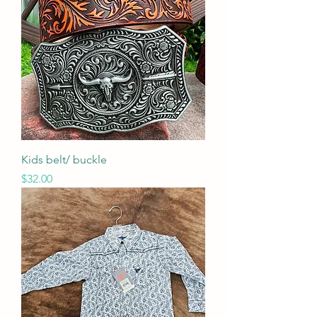
Kids belt/ buckle
Price
$32.00