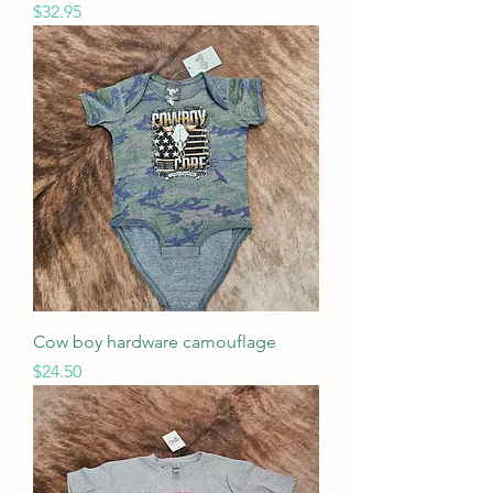
Price
$32.95
Cow boy hardware camouflage
Price
$24.50