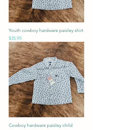
Youth cowboy hardware paisley shirt
Price
$35.95
Cowboy hardware paisley child