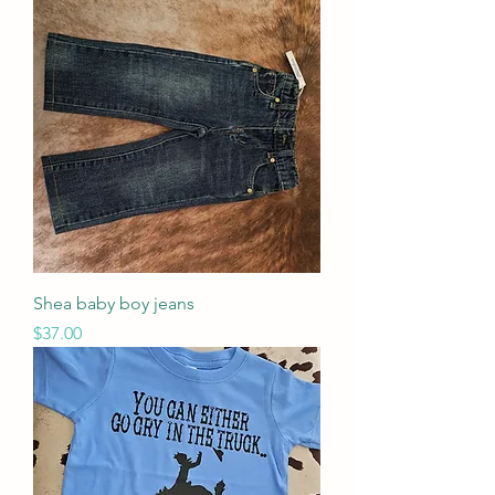
Shea baby boy jeans
Price
$37.00