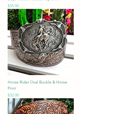
Price
$35.00
Horse Rider Oval Buckle & Horse
Print
Price
$32.00