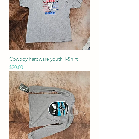
Cowboy hardware youth T-Shirt
Price
$20.00