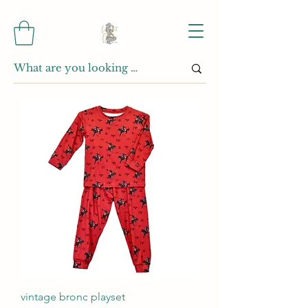
vintage bronc playset