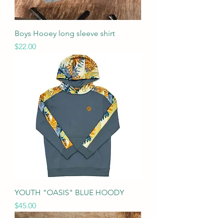
Boys Hooey long sleeve shirt
Price
$22.00
YOUTH "OASIS" BLUE HOODY
Price
$45.00