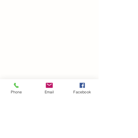
Phone
Email
Facebook