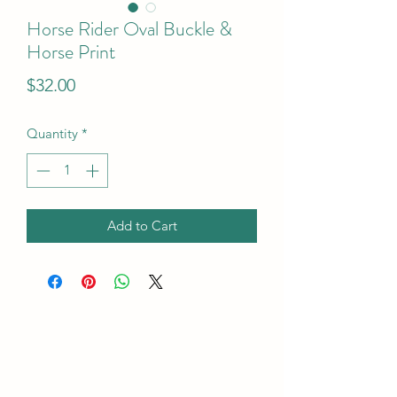
Horse Rider Oval Buckle &
Horse Print
Price
$32.00
Quantity
*
Add to Cart