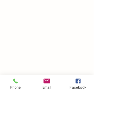
Phone
Email
Facebook