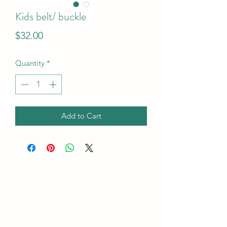
Kids belt/ buckle
Price
$32.00
Quantity
*
Add to Cart