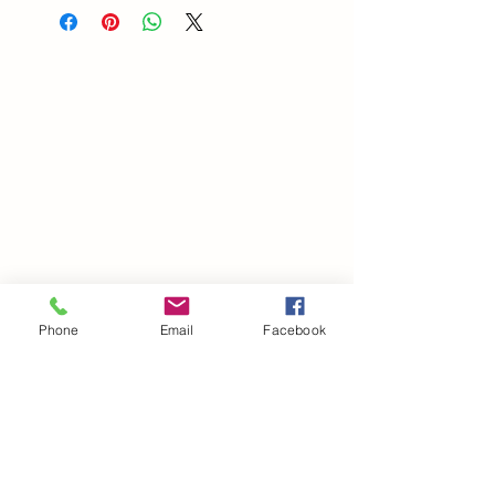
Phone
Email
Facebook