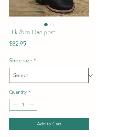
Blk /brn Dan post
Price
$82.95
Shoe size
*
Quantity
*
Add to Cart