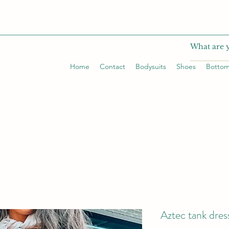
Home
Contact
Bodysuits
Shoes
Botto
Aztec tank dres