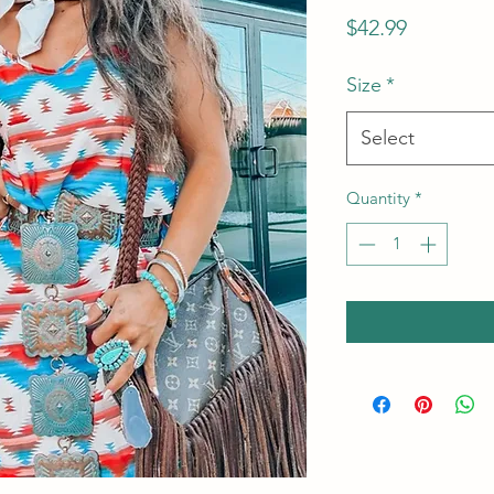
Price
$42.99
Size
*
Select
Quantity
*