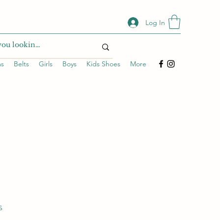
Log In
ms
Belts
Girls
Boys
Kids Shoes
More
s