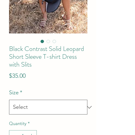
Black Contrast Solid Leopard
Short Sleeve T-shirt Dress
with Slits
Price
$35.00
Size
*
Quantity
*