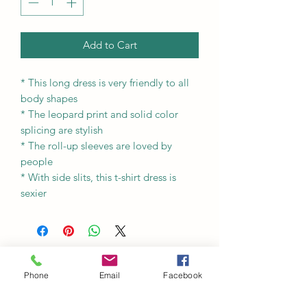
Add to Cart
* This long dress is very friendly to all
body shapes
* The leopard print and solid color
splicing are stylish
* The roll-up sleeves are loved by
people
* With side slits, this t-shirt dress is
sexier
Phone
Email
Facebook