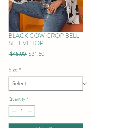
BLACK COW CROP BELL
SLEEVE TOP
Regular
Sale
 $45.00 
$31.50
Price
Price
Size
*
Quantity
*