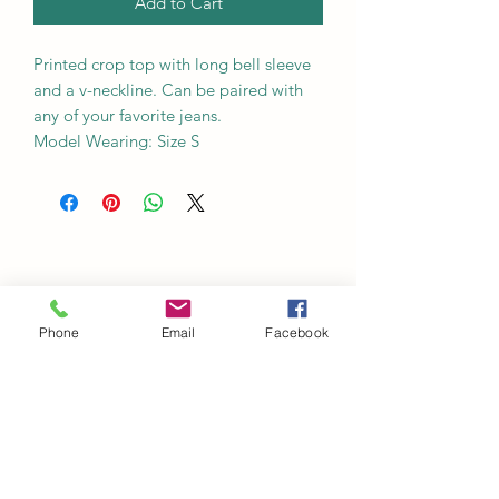
Add to Cart
Printed crop top with long bell sleeve
and a v-neckline. Can be paired with
any of your favorite jeans.
Model Wearing: Size S
Phone
Email
Facebook