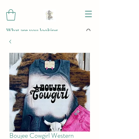
Boujee Cowgirl Western