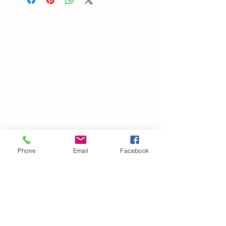
Phone
Email
Facebook