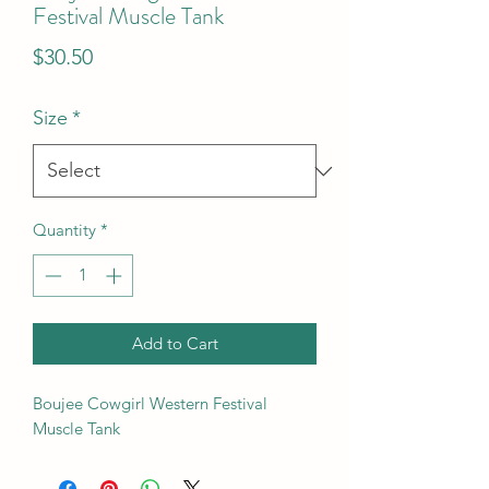
Festival Muscle Tank
Price
$30.50
Size
*
Quantity
*
Add to Cart
Boujee Cowgirl Western Festival
Muscle Tank