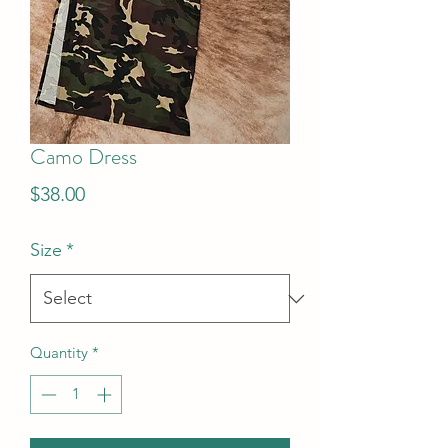
Camo Dress
Price
$38.00
Size
*
Quantity
*