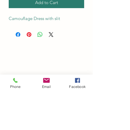
Add to Cart
Camouflage Dress with slit
Phone
Email
Facebook