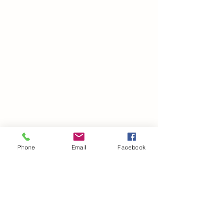
Phone
Email
Facebook