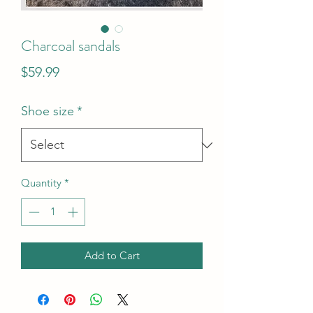
Charcoal sandals
Price
$59.99
Shoe size
*
Quantity
*
Add to Cart