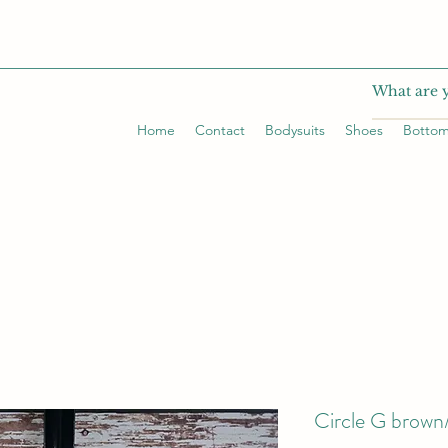
Home
Contact
Bodysuits
Shoes
Botto
Circle G brown/