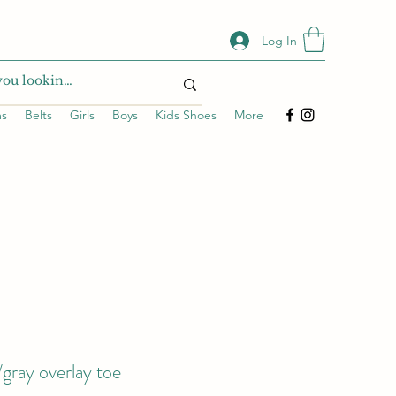
Log In
ms
Belts
Girls
Boys
Kids Shoes
More
gray overlay toe