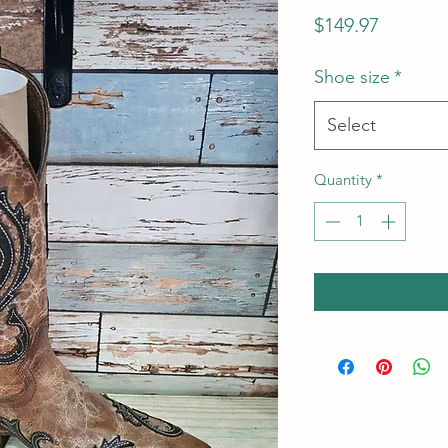
Price
$149.97
Shoe size
*
Select
Quantity
*