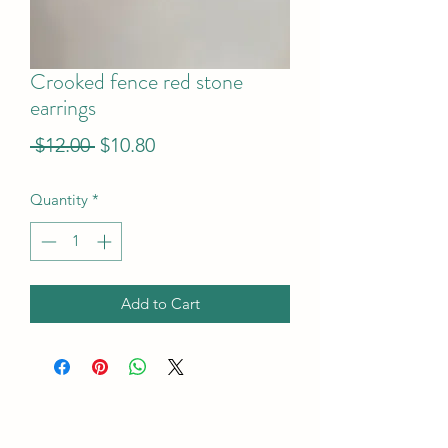
Crooked fence red stone
earrings
Regular
Sale
 $12.00 
$10.80
Price
Price
Quantity
*
Add to Cart