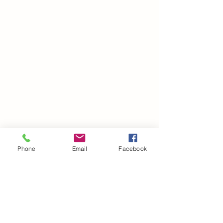
Phone
Email
Facebook