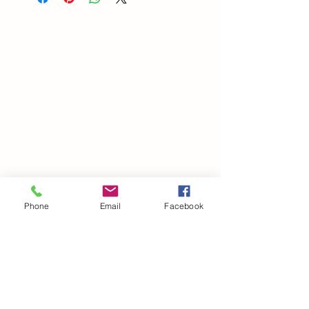
Phone
Email
Facebook