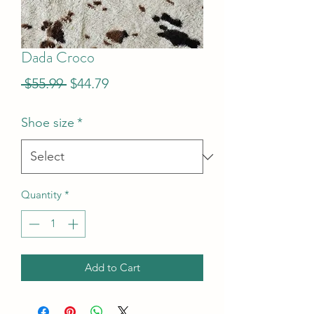
Dada Croco
Regular
Sale
 $55.99 
$44.79
Price
Price
Shoe size
*
Quantity
*
Add to Cart