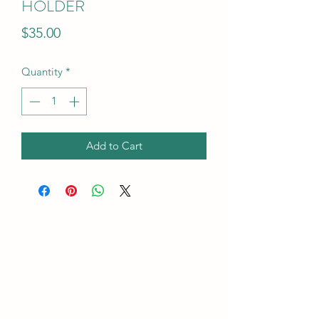
HOLDER
Price
$35.00
Quantity
*
Add to Cart