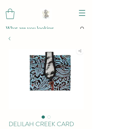
DELILAH CREEK CARD