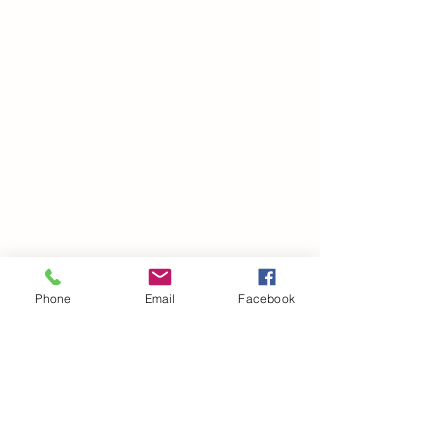
Phone
Email
Facebook