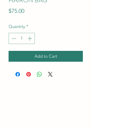
HAIRON BAG"
Price
$75.00
Quantity
*
Add to Cart