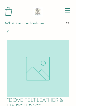
"DOVE FELT LEATHER &