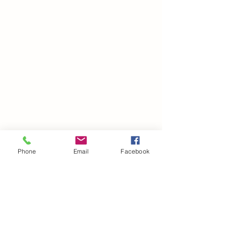
Phone
Email
Facebook