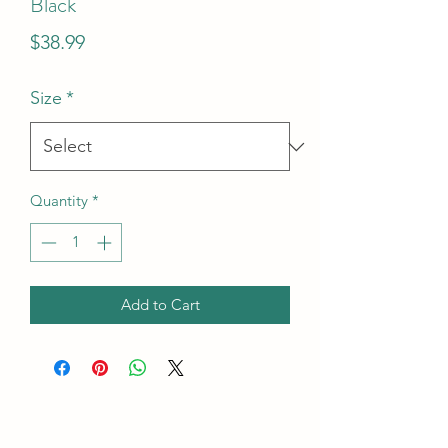
Black
Price
$38.99
Size
*
Quantity
*
Add to Cart