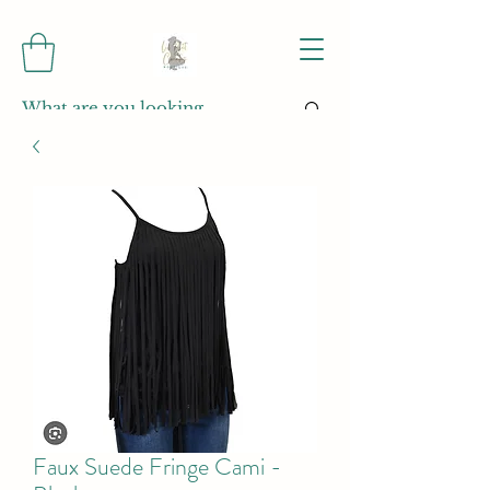
Faux Suede Fringe Cami -