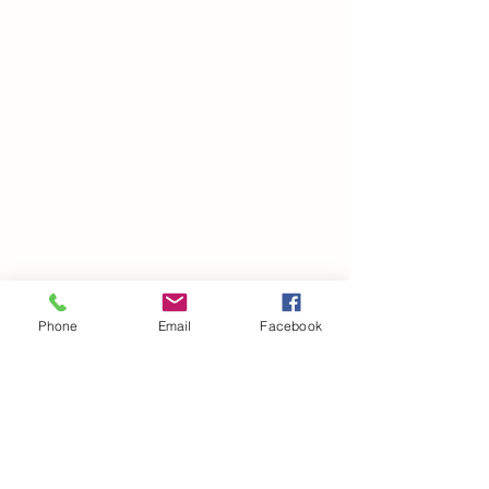
Phone
Email
Facebook