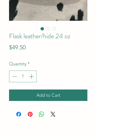
Flask leather/hide 24 oz
Price
$49.50
Quantity
*
Add to Cart