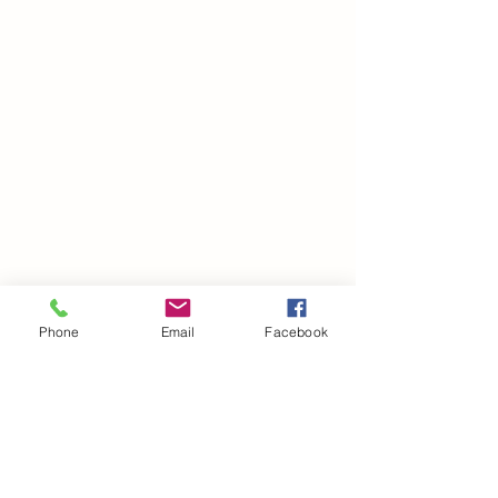
Phone
Email
Facebook