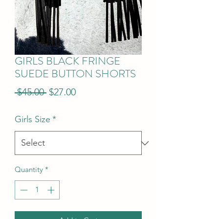
GIRLS BLACK FRINGE
SUEDE BUTTON SHORTS
Regular
Sale
 $45.00 
$27.00
Price
Price
Girls Size
*
Quantity
*