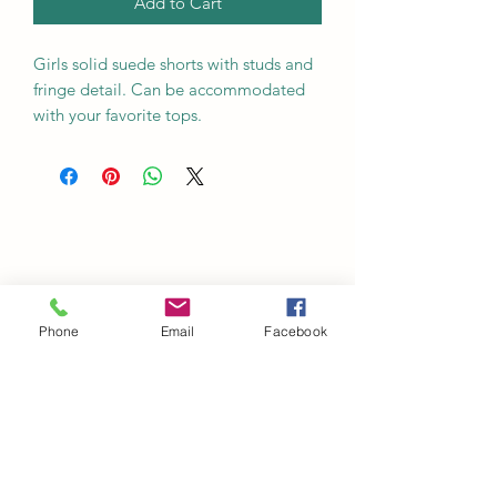
Add to Cart
Girls solid suede shorts with studs and
fringe detail. Can be accommodated
with your favorite tops.
Phone
Email
Facebook