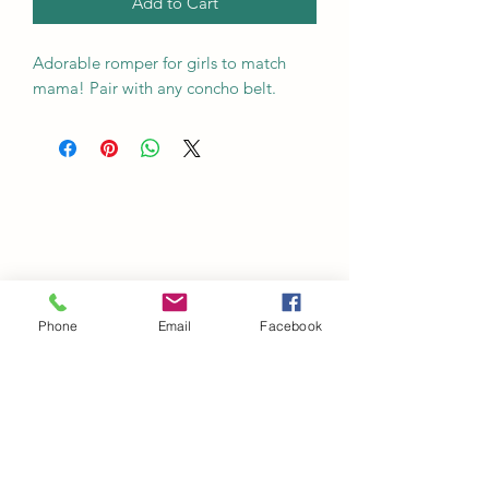
Add to Cart
Adorable romper for girls to match
mama! Pair with any concho belt.
Phone
Email
Facebook