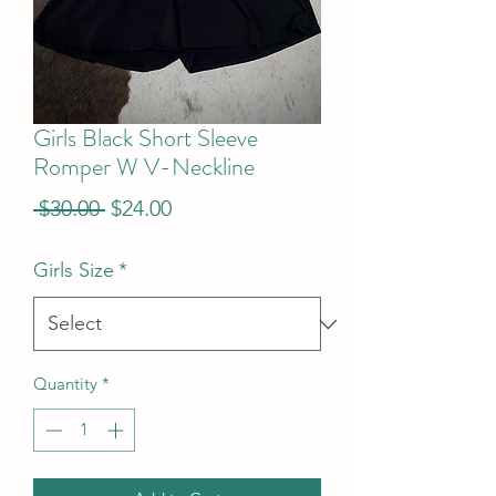
Girls Black Short Sleeve
Romper W V-Neckline
Regular
Sale
 $30.00 
$24.00
Price
Price
Girls Size
*
Quantity
*