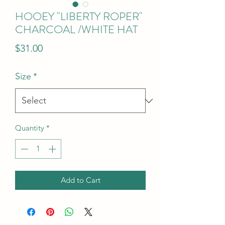
HOOEY "LIBERTY ROPER"
CHARCOAL /WHITE HAT
Price
$31.00
Size
*
Quantity
*
Add to Cart