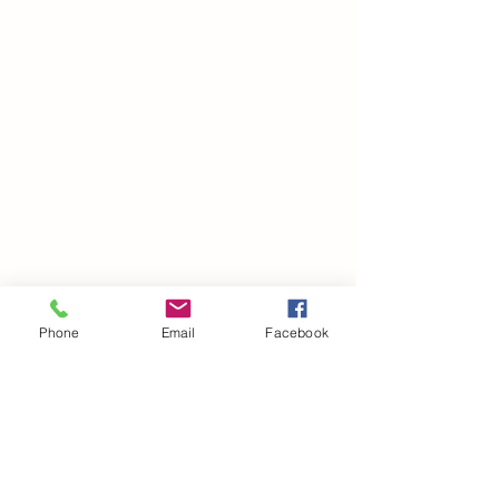
Phone
Email
Facebook