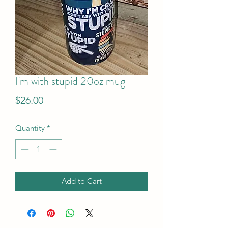
I'm with stupid 20oz mug
Price
$26.00
Quantity
*
Add to Cart