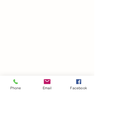
Phone
Email
Facebook