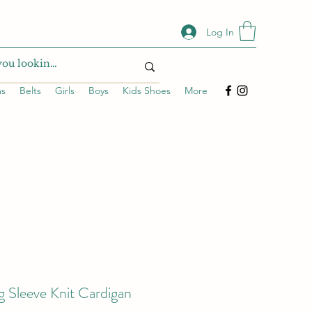
Log In
ms
Belts
Girls
Boys
Kids Shoes
More
g Sleeve Knit Cardigan