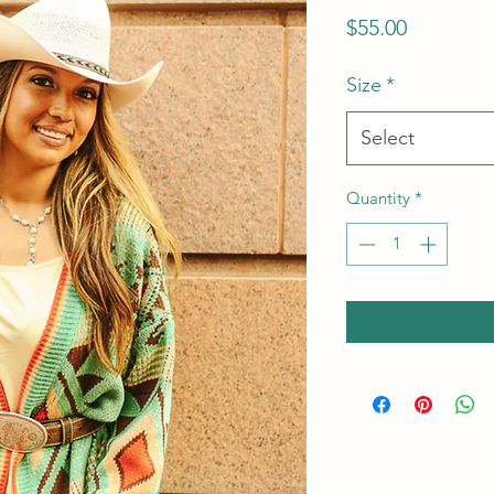
Price
$55.00
Size
*
Select
Quantity
*