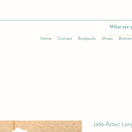
Home
Contact
Bodysuits
Shoes
Botto
Jade Aztec Lon