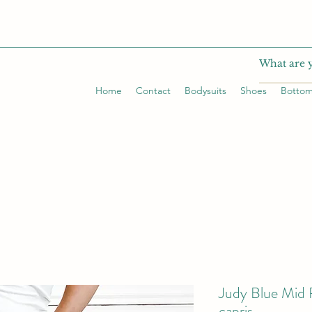
Home
Contact
Bodysuits
Shoes
Botto
Judy Blue Mid 
capris