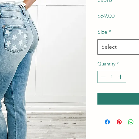
Price
$69.00
Size
*
Select
Quantity
*