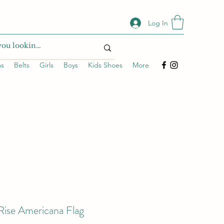
Log In
ms
Belts
Girls
Boys
Kids Shoes
More
Rise Americana Flag