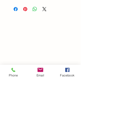
Phone
Email
Facebook