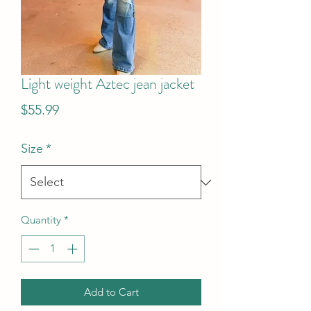
Light weight Aztec jean jacket
Price
$55.99
Size
*
Quantity
*
Add to Cart