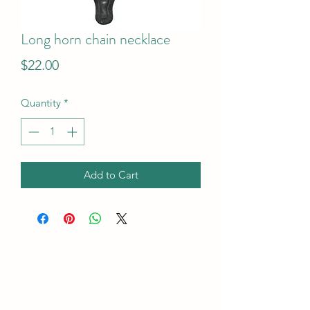
Long horn chain necklace
Price
$22.00
Quantity
*
Add to Cart