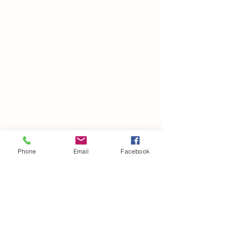
Phone
Email
Facebook