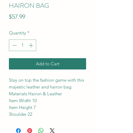
HAIRON BAG
Price
$57.99
Quantity
*
Add to Cart
Stay on top the fashion game with this
majestic leather and hairon bag.
Materials Hairon & Leather
Item Width 10
Item Height 7
Shoulder 22