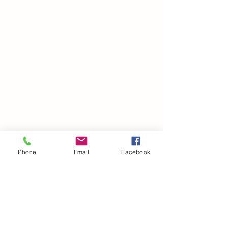
Phone
Email
Facebook