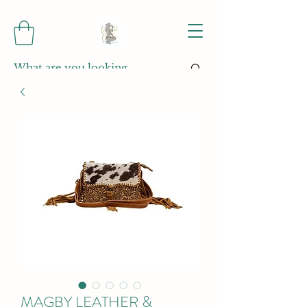
MAGBY LEATHER &