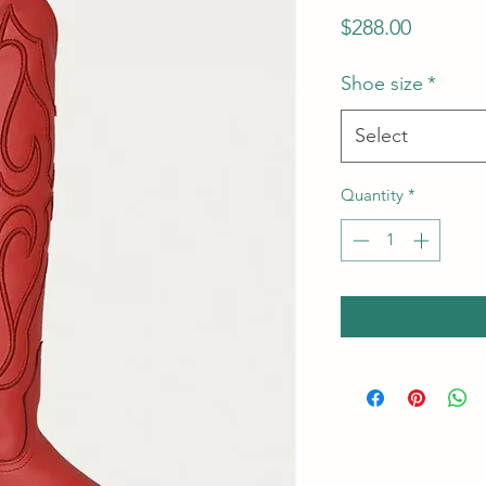
Price
$288.00
Shoe size
*
Select
Quantity
*