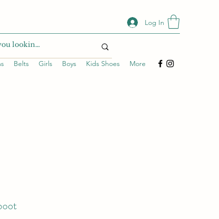
Log In
ms
Belts
Girls
Boys
Kids Shoes
More
 boot