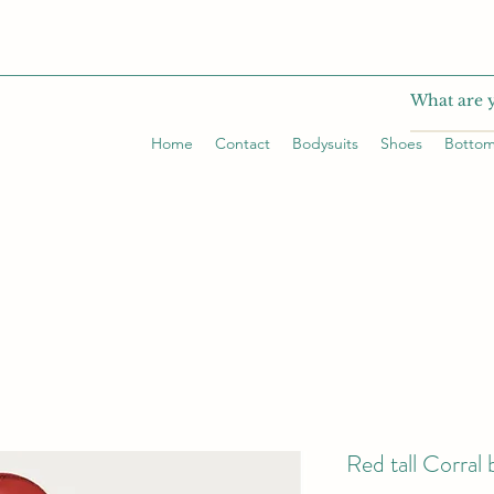
Home
Contact
Bodysuits
Shoes
Botto
Red tall Corral