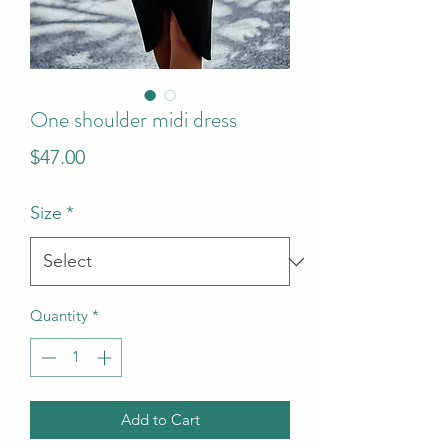
One shoulder midi dress
Price
$47.00
Size
*
Quantity
*
Add to Cart