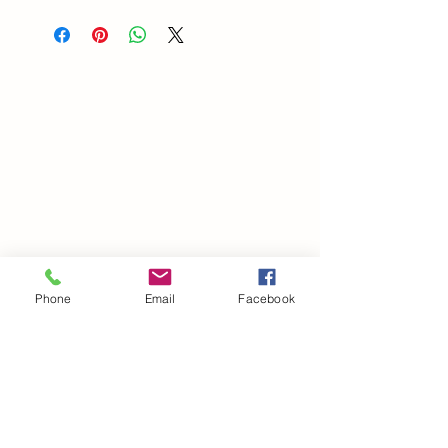
Phone
Email
Facebook