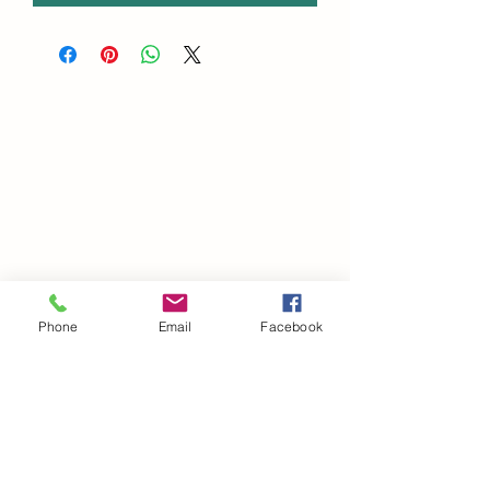
Phone
Email
Facebook