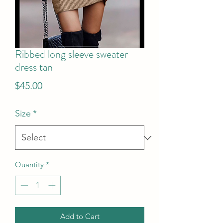
Ribbed long sleeve sweater
dress tan
Price
$45.00
Size
*
Quantity
*
Add to Cart