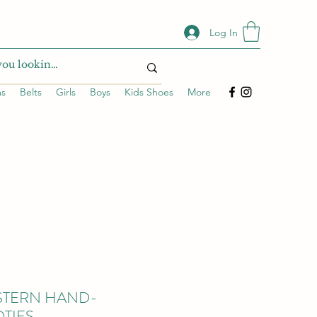
Log In
ms
Belts
Girls
Boys
Kids Shoes
More
STERN HAND-
TIES