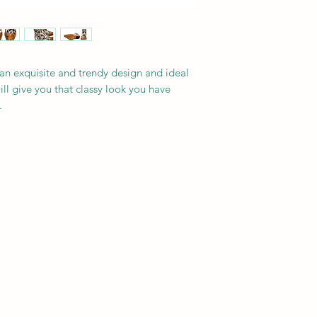
an exquisite and trendy design and ideal
will give you that classy look you have
.