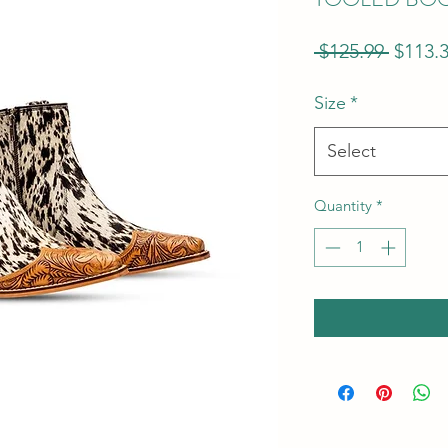
Regula
 $125.99 
$113.
Price
Size
*
Select
Quantity
*