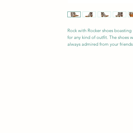
Rock with Rocker shoes boasting 
for any kind of outfit. The shoes 
always admired from your friends