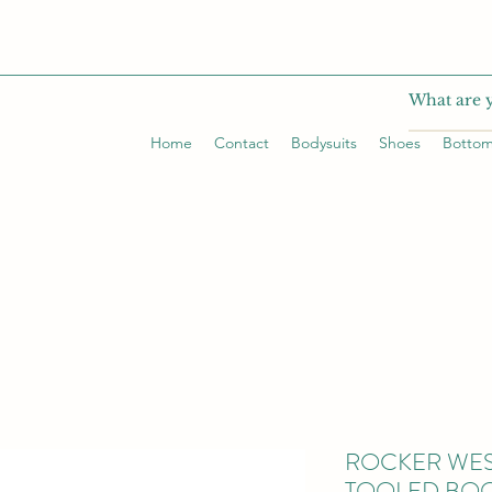
Home
Contact
Bodysuits
Shoes
Botto
ROCKER WE
TOOLED BOO