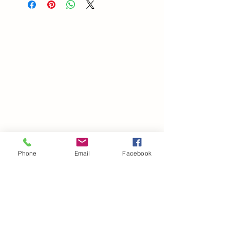
Phone
Email
Facebook