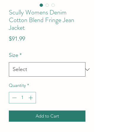
Scully Womens Denim
Cotton Blend Fringe Jean
Jacket
Price
$91.99
Size
*
Quantity
*
Add to Cart