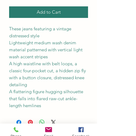
Add to Cart
These jeans featuring a vintage
distressed style
Lightweight medium wash denim
material patterned with vertical light
wash accent stripes
A high waistline with belt loops, a
classic four-pocket cut, a hidden zip fly
with a button closure, distressed knee
detailing
A flattering figure hugging silhouette
that falls into flared raw-cut ankle-
length hemlines