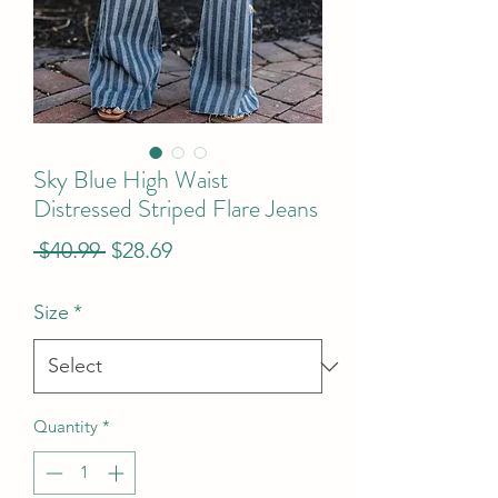
Sky Blue High Waist
Distressed Striped Flare Jeans
Regular
Sale
 $40.99 
$28.69
Price
Price
Size
*
Quantity
*