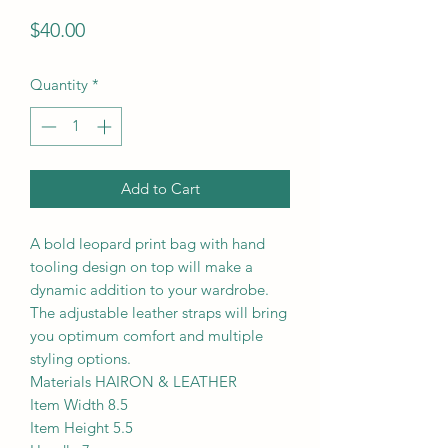
Price
$40.00
Quantity
*
Add to Cart
A bold leopard print bag with hand
tooling design on top will make a
dynamic addition to your wardrobe.
The adjustable leather straps will bring
you optimum comfort and multiple
styling options.
Materials HAIRON & LEATHER
Item Width 8.5
Item Height 5.5