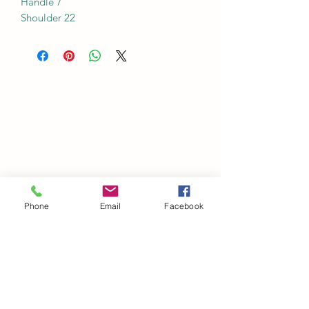
Handle 7
Shoulder 22
Phone
Email
Facebook