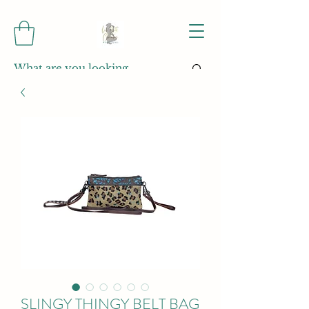
SLINGY THINGY BELT BAG