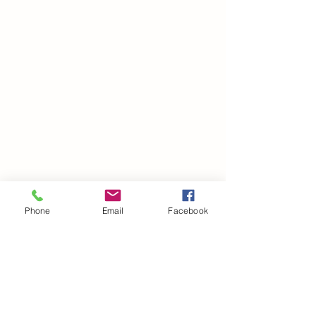
Phone
Email
Facebook