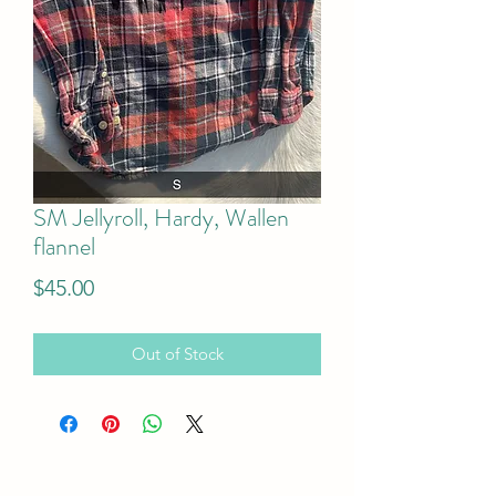
SM Jellyroll, Hardy, Wallen
flannel
Price
$45.00
Out of Stock