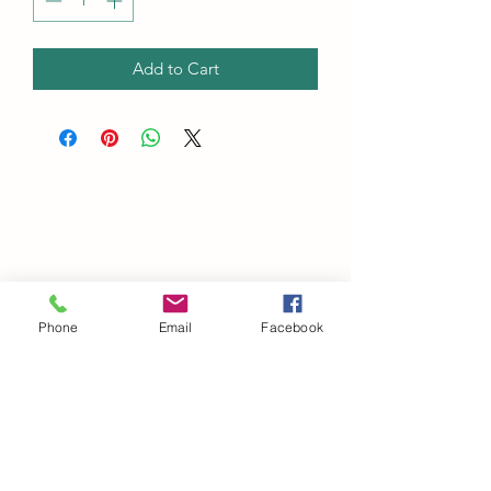
Add to Cart
Phone
Email
Facebook