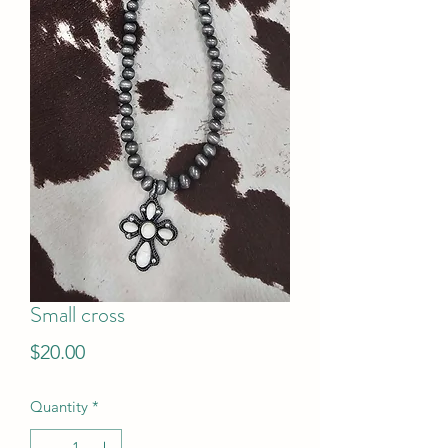
Small cross
Price
$20.00
Quantity
*