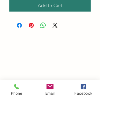
Add to Cart
Phone
Email
Facebook