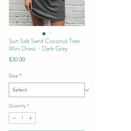
Sun Salt Sand Coconut Tree
Mini Dress - Dark Grey
Price
$30.00
Size
*
Quantity
*