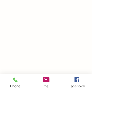
Phone
Email
Facebook