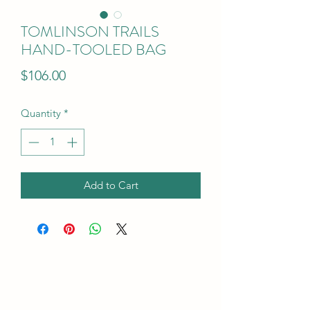
TOMLINSON TRAILS
HAND-TOOLED BAG
Price
$106.00
Quantity
*
Add to Cart