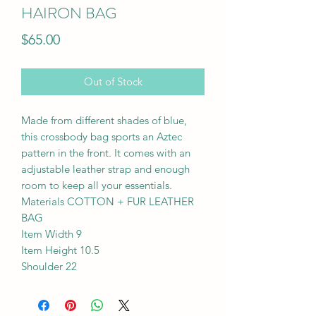
HAIRON BAG
Price
$65.00
Out of Stock
Made from different shades of blue,
this crossbody bag sports an Aztec
pattern in the front. It comes with an
adjustable leather strap and enough
room to keep all your essentials.
Materials COTTON + FUR LEATHER
BAG
Item Width 9
Item Height 10.5
Shoulder 22