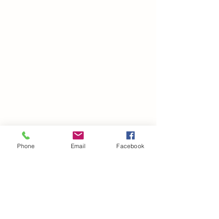
Phone
Email
Facebook