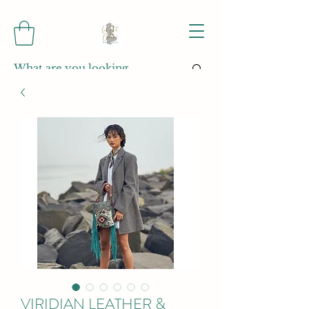
VIRIDIAN LEATHER &