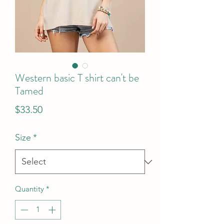
Western basic T shirt can't be
Tamed
Price
$33.50
Size
*
Quantity
*