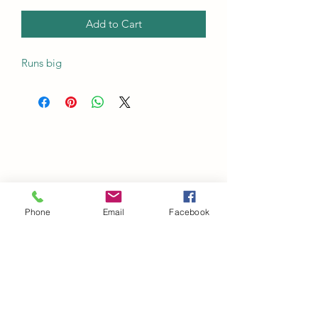
Add to Cart
Runs big
Phone
Email
Facebook