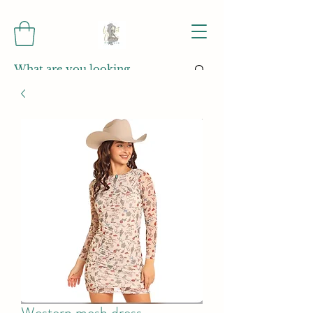
Western mesh dress