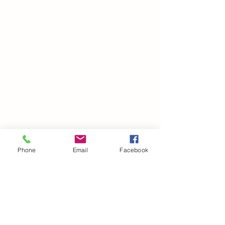
Phone
Email
Facebook