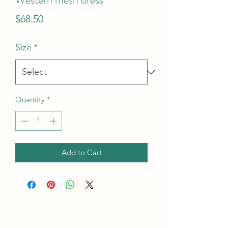
Price
$68.50
Size
*
Quantity
*
Add to Cart